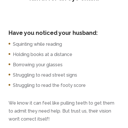
Have you noticed your husband:
Squinting while reading
Holding books at a distance
Borrowing your glasses
Struggling to read street signs
Struggling to read the footy score
We know it can feel like pulling teeth to get them
to admit they need help. But trust us, their vision
won’t correct itself!