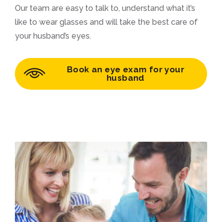
Our team are easy to talk to, understand what it’s
like to wear glasses and will take the best care of
your husband’s eyes.
Book an eye exam for your
husband