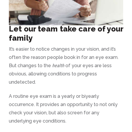
Let our team take care of your
family
It’s easier to notice changes in your vision, and it’s
often the reason people book in for an eye exam.
But changes to the
health
of your eyes are less
obvious, allowing conditions to progress
undetected.
A routine eye exam is a yearly or biyearly
occurrence. It provides an opportunity to not only
check your vision, but also screen for any
underlying eye conditions.