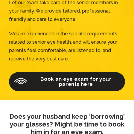
Let our team take care of the senior members in
your family. We provide tailored, professional,
friendly and care to everyone.
We are experienced in the specific requirements
related to senior eye health, and will ensure your
parents feel comfortable, are listened to, and
receive the very best care.
Book an eye exam for your
parents here
Does your husband keep ‘borrowing’
your glasses? Might be time to book
him in for an eye exam.