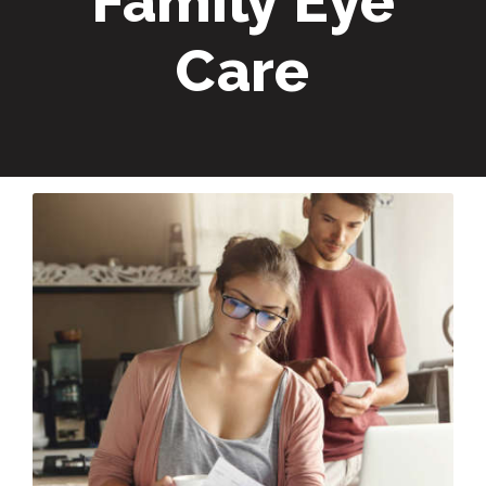
Family Eye
Care