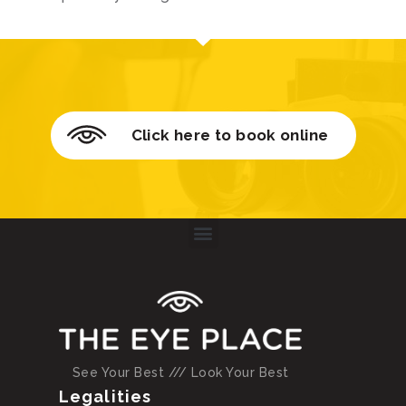
Click here to book online
See Your Best /// Look Your Best
Legalities