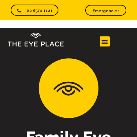
02 6571 1121
Emergencies