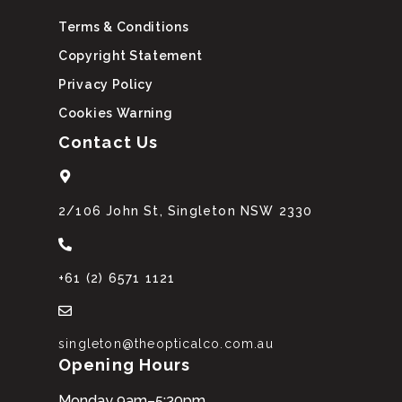
Terms & Conditions
Copyright Statement
Privacy Policy
Cookies Warning
Contact Us
2/106 John St, Singleton NSW 2330
+61 (2) 6571 1121
singleton@theopticalco.com.au
Opening Hours
Monday 9am–5:30pm