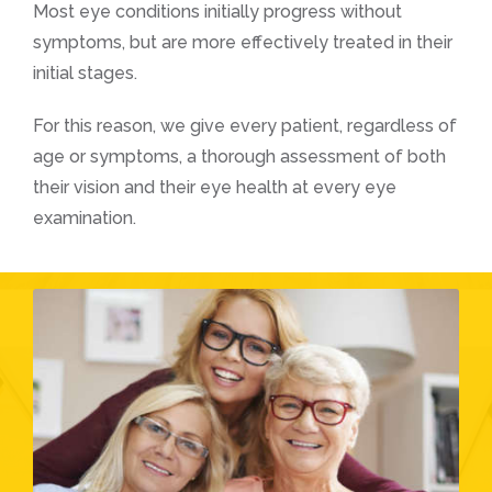
Most eye conditions initially progress without
symptoms, but are more effectively treated in their
initial stages.
For this reason, we give every patient, regardless of
age or symptoms, a thorough assessment of both
their vision and their eye health at every eye
examination.