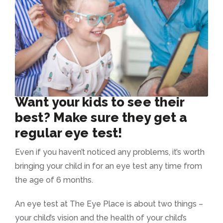
Want your kids to see their
best? Make sure they get a
regular eye test!
Even if you haven’t noticed any problems, it’s worth
bringing your child in for an eye test any time from
the age of 6 months.
An eye test at The Eye Place is about two things –
your child’s vision and the health of your child’s