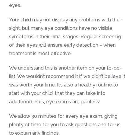
eyes.
Your child may not display any problems with their
sight, but many eye conditions have no visible
symptoms in their initial stages. Regular screening
of their eyes will ensure early detection – when
treatment is most effective.
We understand this is another item on your to-do-
list. We wouldn’t recommend it if we didn’t believe it
was worth your time. It’s also a healthy routine to
start with your child, that they can take into
adulthood. Plus, eye exams are painless!
We allow 30 minutes for every eye exam, giving
plenty of time for you to ask questions and for us
to explain any findings.