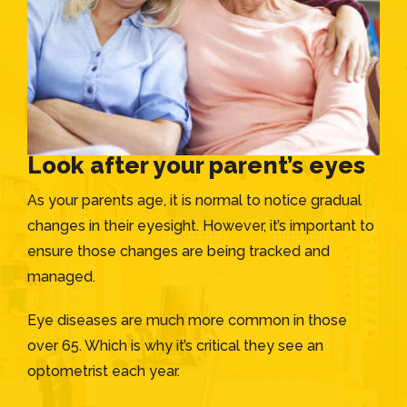
Look after your parent’s eyes
As your parents age, it is normal to notice gradual
changes in their eyesight. However, it’s important to
ensure those changes are being tracked and
managed.
Eye diseases are much more common in those
over 65. Which is why it’s critical they see an
optometrist each year.