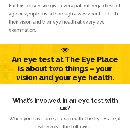
For this reason, we give every patient, regardless of
age or symptoms, a thorough assessment of both
their vision and their eye health at every eye
examination.
An eye test at The Eye Place
is about two things – your
vision and your eye health.
What’s involved in an eye test with
us?
When you have an eye exam with The Eye Place, it
will involve the following.