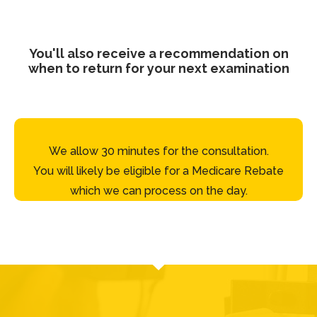
You'll also receive a recommendation on
when to return for your next examination
We allow 30 minutes for the consultation.
You will likely be eligible for a Medicare Rebate
which we can process on the day.