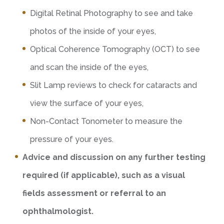
Digital Retinal Photography to see and take
photos of the inside of your eyes,
Optical Coherence Tomography (OCT) to see
and scan the inside of the eyes,
Slit Lamp reviews to check for cataracts and
view the surface of your eyes,
Non-Contact Tonometer to measure the
pressure of your eyes.
Advice and discussion on any further testing
required (if applicable), such as a visual
fields assessment or referral to an
ophthalmologist.