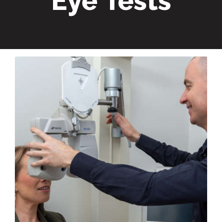
Eye Tests