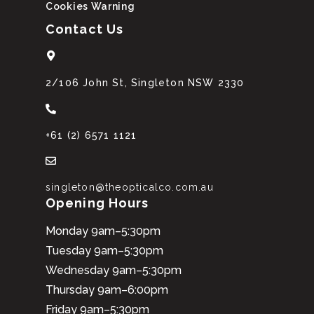
Cookies Warning
Contact Us
2/106 John St, Singleton NSW 2330
+61 (2) 6571 1121
singleton@theopticalco.com.au
Opening Hours
Monday 9am–5:30pm
Tuesday 9am–5:30pm
Wednesday 9am–5:30pm
Thursday 9am–6:00pm
Friday 9am–5:30pm