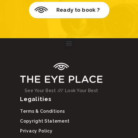
Ready to book ?
See Your Best /// Look Your Best
Legalities
Terms & Conditions
Copyright Statement
Privacy Policy