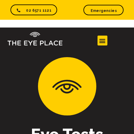
02 6571 1121
Emergencies