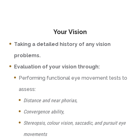
Your Vision
Taking a detailed history of any vision
problems.
Evaluation of your vision through:
Performing functional eye movement tests to
assess:
Distance and near phorias,
Convergence ability,
Stereopsis, colour vision, saccadic, and pursuit eye
movements