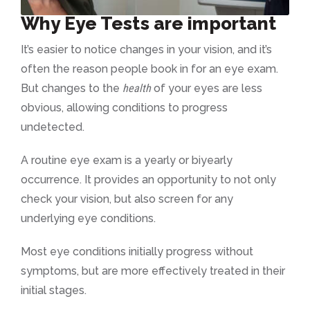
Why Eye Tests are important
It’s easier to notice changes in your vision, and it’s
often the reason people book in for an eye exam.
But changes to the
health
of your eyes are less
obvious, allowing conditions to progress
undetected.
A routine eye exam is a yearly or biyearly
occurrence. It provides an opportunity to not only
check your vision, but also screen for any
underlying eye conditions.
Most eye conditions initially progress without
symptoms, but are more effectively treated in their
initial stages.