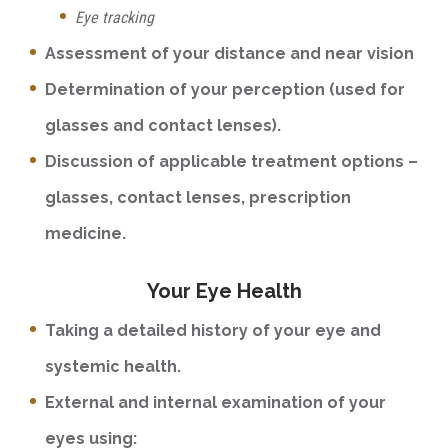
Eye tracking
Assessment of your distance and near vision
Determination of your perception (used for
glasses and contact lenses).
Discussion of applicable treatment options –
glasses, contact lenses, prescription
medicine.
Your Eye Health
Taking a detailed history of your eye and
systemic health.
External and internal examination of your
eyes using: